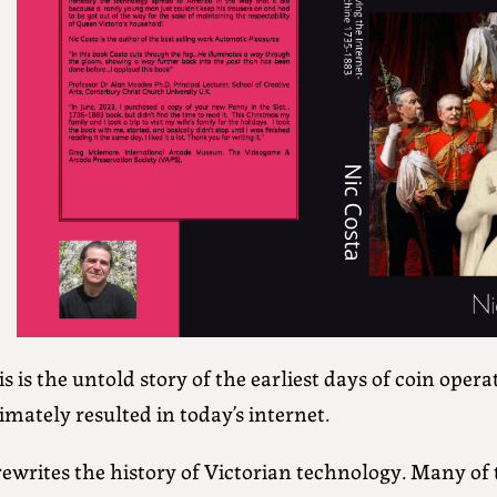
s is the untold story of the earliest days of coin oper
imately resulted in today’s internet.
rewrites the history of Victorian technology. Many of