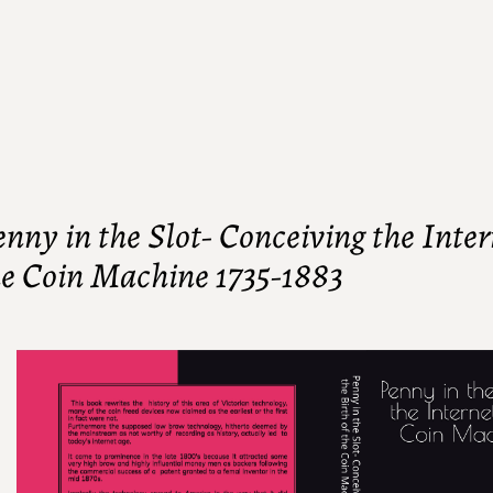
nny in the Slot- Conceiving the Intern
he Coin Machine 1735-1883