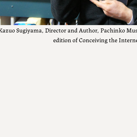
Kazuo Sugiyama, Director and Author, Pachinko Mus
edition of Conceiving the Intern