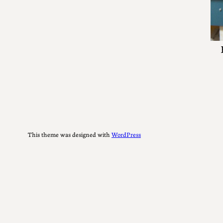
This theme was designed with
WordPress