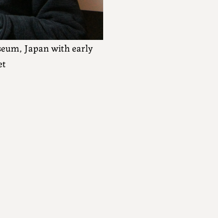
eum, Japan with early
et