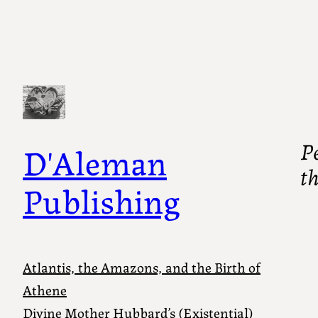
Pe
D'Aleman
t
Publishing
Atlantis, the Amazons, and the Birth of
Athene
Divine Mother Hubbard’s (Existential)