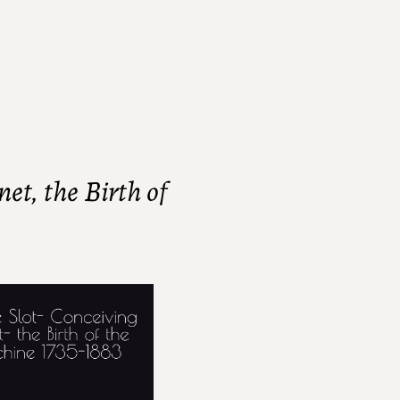
et, the Birth of