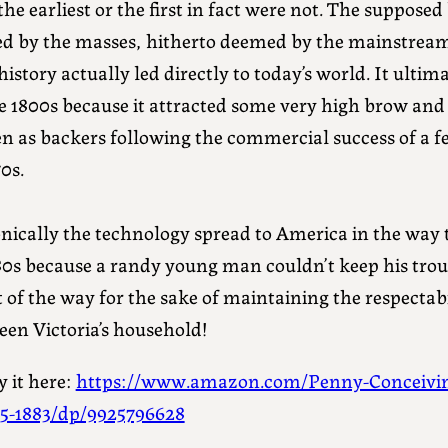
the earliest or the first in fact were not. The suppos
ed by the masses, hitherto deemed by the mainstream
history actually led directly to today’s world. It ulti
te 1800s because it attracted some very high brow and
n as backers following the commercial success of a f
0s.
nically the technology spread to America in the way th
80s because a randy young man couldn’t keep his trou
 of the way for the sake of maintaining the respectab
een Victoria’s household!
 it here:
https://www.amazon.com/Penny-Conceivin
35-1883/dp/9925796628