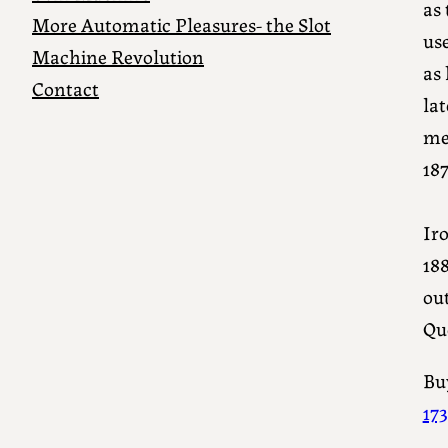
as 
More Automatic Pleasures- the Slot
us
Machine Revolution
as 
Contact
la
me
187
Iro
18
out
Qu
Buy
17