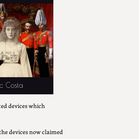
ated devices which
 the devices now claimed