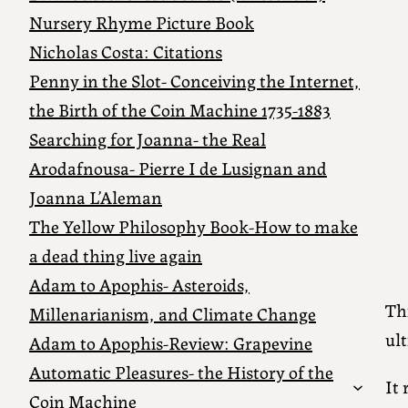
Nursery Rhyme Picture Book
Nicholas Costa: Citations
Penny in the Slot- Conceiving the Internet,
the Birth of the Coin Machine 1735-1883
Searching for Joanna- the Real
Arodafnousa- Pierre I de Lusignan and
Joanna L’Aleman
The Yellow Philosophy Book-How to make
a dead thing live again
Adam to Apophis- Asteroids,
Thi
Millenarianism, and Climate Change
ult
Adam to Apophis-Review: Grapevine
Automatic Pleasures- the History of the
It 
Coin Machine