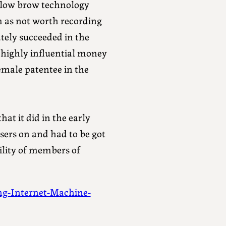
ed low brow technology
 as not worth recording
mately succeeded in the
 highly influential money
emale patentee in the
at it did in the early
sers on and had to be got
ility of members of
g-Internet-Machine-